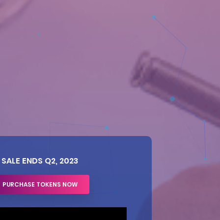
SALE ENDS Q2, 2023
PURCHASE TOKENS NOW