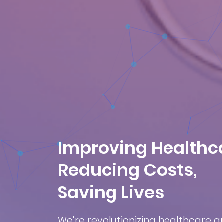
Improving Healthc
Reducing Costs,
Saving Lives
We’re revolutionizing healthcare 