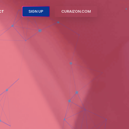
CT
SIGN UP
CURAIZON.COM