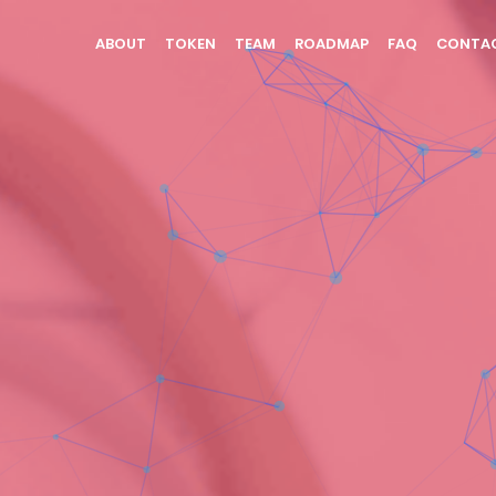
(CURRENT)
ABOUT
TOKEN
TEAM
ROADMAP
FAQ
CONTA