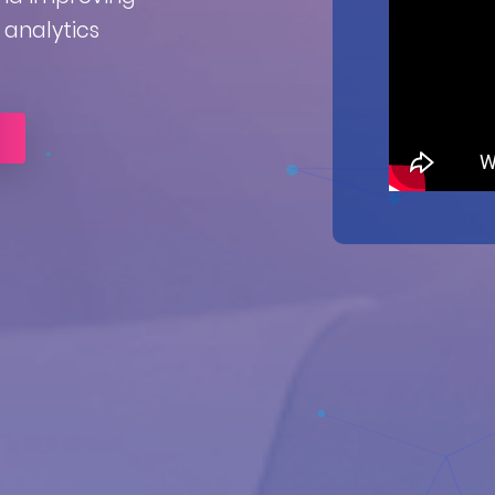
analytics