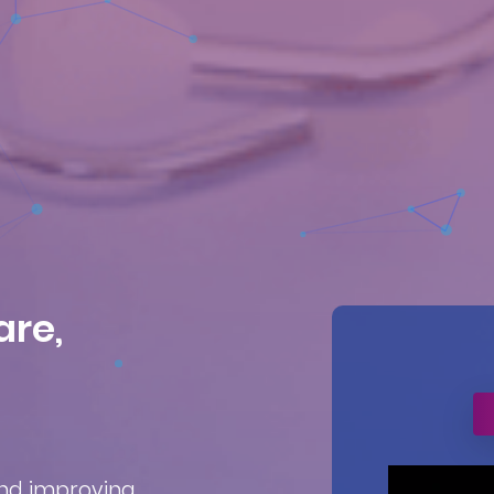
are,
and improving