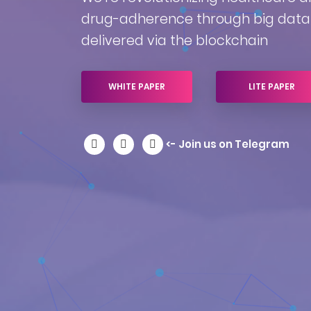
drug-adherence through big data 
delivered via the blockchain
WHITE PAPER
LITE PAPER
<- Join us on Telegram